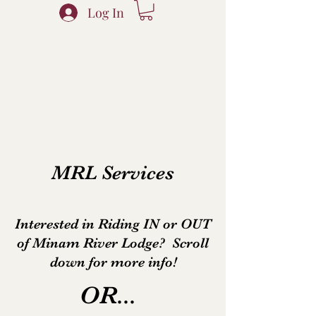
Log In
MRL Services
Interested in Riding IN or OUT
of Minam River Lodge? Scroll
down for more info!
OR...