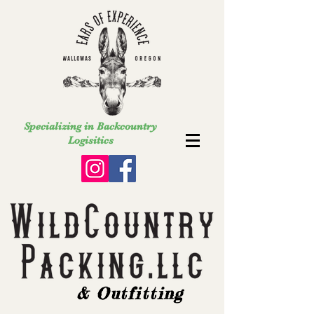
Specializing in Backcountry
Logisitics
& Outfitting