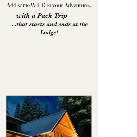
Add some WILD to your Adventure...
Add some WILD to your Adventure...
with a Pack Trip
....that starts and ends at the
Lodge!