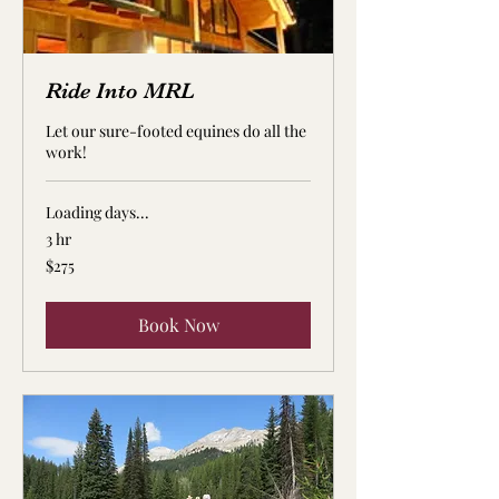
Ride Into MRL
Let our sure-footed equines do all the
work!
Loading days...
3 hr
275
$275
US
dollars
Book Now