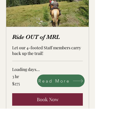
Ride OUT of MRL
Let our 4-footed Staff members carry
back up the trail!
Loading days...
3 hr
Read More
275
$275
US
dollars
Book Now