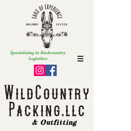
Specializing in Backcountry
Logisitics
& Outfitting