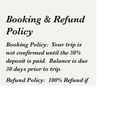
Booking & Refund
Policy
Booking Policy: Your trip is
not confirmed until the 50%
deposit is paid. Balance is due
30 days prior to trip.
Refund Policy: 100% Refund if
cancelled at least 30days prior
to trip. No refund for any
cancellation less than 30days
except in specific
circumstances.