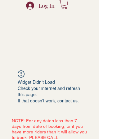
Log In
Widget Didn’t Load
Check your internet and refresh
this page.
If that doesn’t work, contact us.
NOTE: For any dates less than 7
days from date of booking, or if you
have more riders than it will allow you
to book, PLEASE CALL.