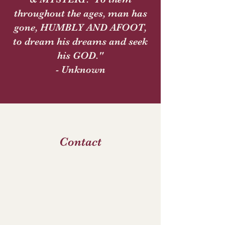
throughout the ages, man has
gone, HUMBLY AND AFOOT,
to dream his dreams and seek
his GOD."
- Unknown
Contact