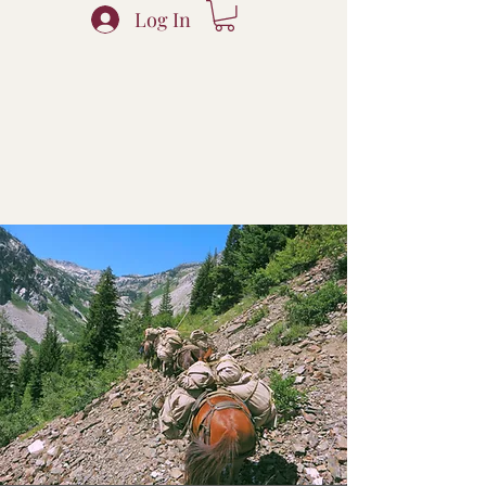
Log In