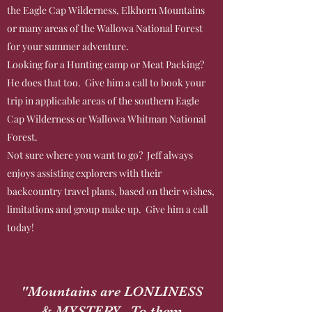
the Eagle Cap Wilderness, Elkhorn Mountains
or many areas of the Wallowa National Forest
for your summer adventure.
Looking for a Hunting camp or Meat Packing?
He does that too. Give him a call to book your
trip in applicable areas of the southern Eagle
Cap Wilderness or Wallowa Whitman National
Forest.
Not sure where you want to go? Jeff always
enjoys assisting explorers with their
backcountry travel plans, based on their wishes,
limitations and group make up. Give him a call
today!
"Mountains are LONLINESS
& MYSTERY. To them