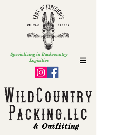
Specializing in Backcountry
Logisitics
& Outfitting