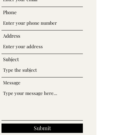
Phone
Address
Subject
Message
Submit