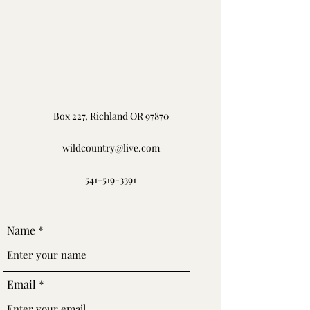
Box 227, Richland OR 97870
wildcountry@live.com
541-519-3391
Name
Email