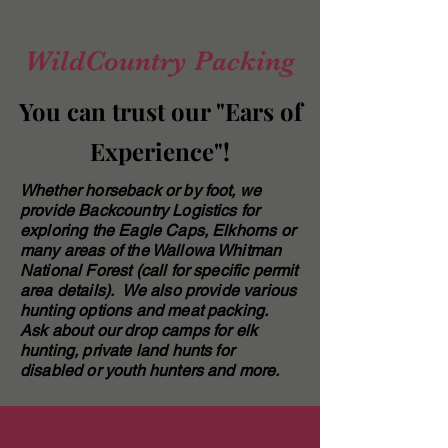
WildCountry Packing
You can trust our "Ears of
Experience"!
Whether horseback or by foot, we
provide Backcountry Logistics for
exploring the Eagle Caps, Elkhorns or
many areas of the Wallowa Whitman
National Forest (call for specific permit
area details). We also provide various
hunting options and meat packing.
Ask about our drop camps for elk
hunting, private land hunts for
disabled or youth hunters and more.