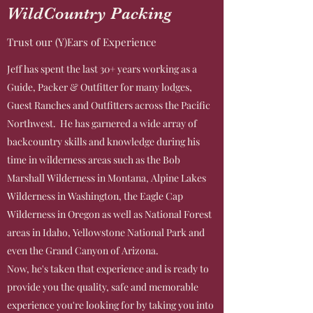
WildCountry Packing
Trust our (Y)Ears of Experience
Jeff has spent the last 30+ years working as a
Guide, Packer & Outfitter for many lodges,
Guest Ranches and Outfitters across the Pacific
Northwest. He has garnered a wide array of
backcountry skills and knowledge during his
time in wilderness areas such as the Bob
Marshall Wilderness in Montana, Alpine Lakes
Wilderness in Washington, the Eagle Cap
Wilderness in Oregon as well as National Forest
areas in Idaho, Yellowstone National Park and
even the Grand Canyon of Arizona.
Now, he's taken that experience and is ready to
provide you the quality, safe and memorable
experience you're looking for by taking you into